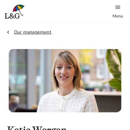
Menu
2.
Our management
Katie
Worgan