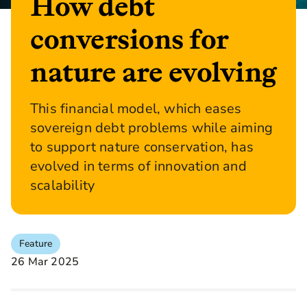
How debt
conversions for
nature are evolving
This financial model, which eases
sovereign debt problems while aiming
to support nature conservation, has
evolved in terms of innovation and
scalability
Feature
26 Mar 2025