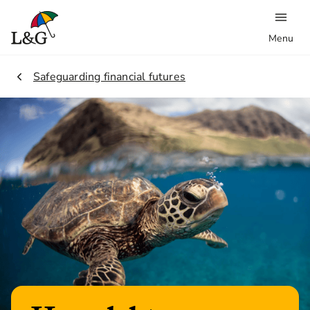
Menu
2.
Safeguarding financial futures