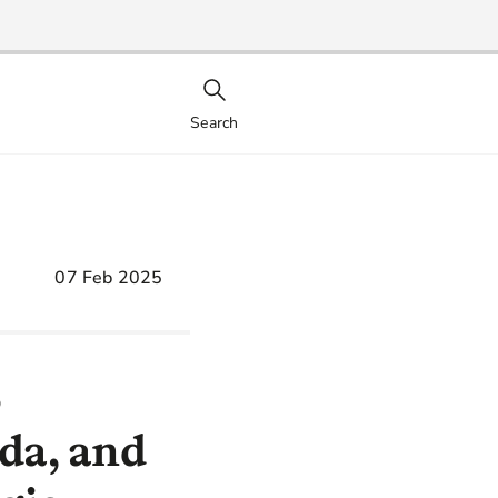
Search
07 Feb 2025
S
uda, and