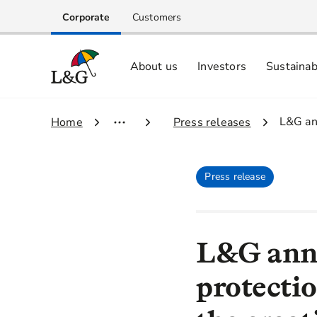
Corporate
Customers
About us
Investors
Sustainab
Equity investors and analyst centre
Growing our business respo
Memberships, ESG ratings and
3.
L&G ann
1.
Home
2.
Press releases
Press release
L&G anno
protectio