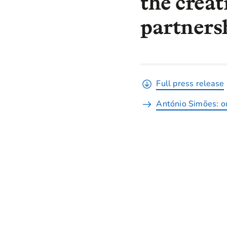
the creat
partnersh
Full press release
António Simões: ou