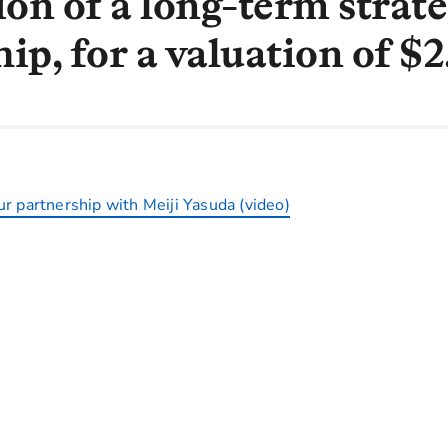
ion of a long-term strate
ip, for a valuation of $
r partnership with Meiji Yasuda (video)