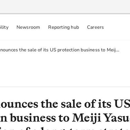
ility
Newsroom
Reporting hub
Careers
nsibly
 commitments
ounces the sale of its US protection business to Meij…
unces the sale of its U
n business to Meiji Yas