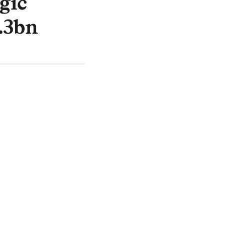
gic
2.3bn