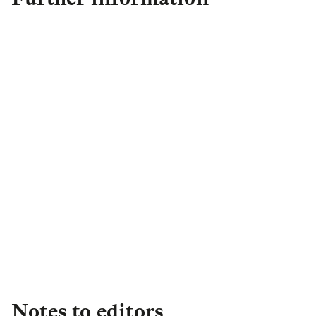
Sneha Patel
Director of External
Communications
sneha.patel@group.landg.com
Notes to editors