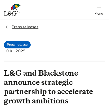
Menu
2.
Press releases
Press release
10 Jul 2025
L&G and Blackstone
announce strategic
partnership to accelerate
growth ambitions