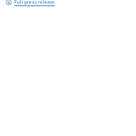
Full press release