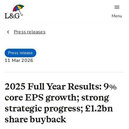
Menu
2.
Press releases
Press release
11 Mar 2026
2025 Full Year Results: 9%
core EPS growth; strong
strategic progress; £1.2bn
share buyback