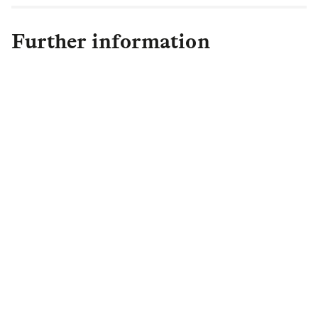
Further information
Michelle Moore
Group Strategy & Investor
Relations Director
+44 (0)20 3124 3773
michelle.moore@landg.com