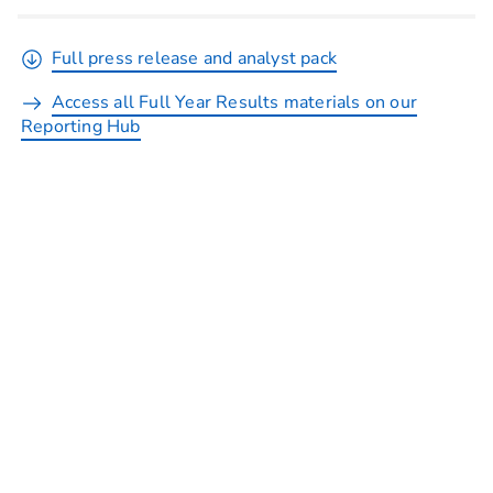
Full press release and analyst pack
Access all Full Year Results materials on our
Reporting Hub