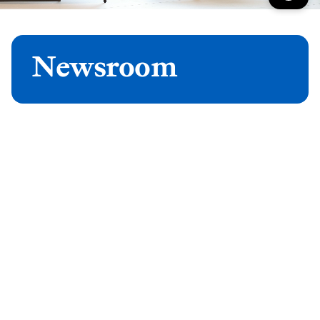
Newsroom
Latest news
See all press releases
Latest features