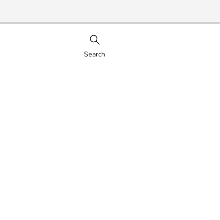
Search