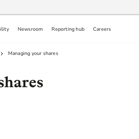
ility
Newsroom
Reporting hub
Careers
nsibly
 commitments
3.
Managing your shares
shares
online via: