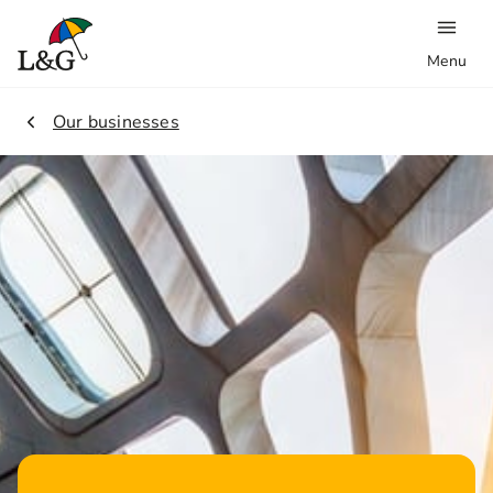
Menu
2.
Our businesses