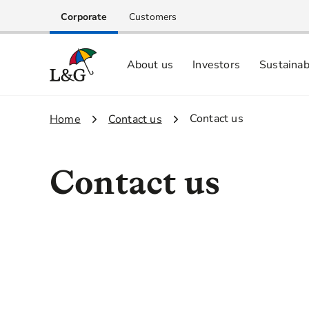
Corporate
Customers
About us
Investors
Sustainab
Equity investors and analyst centre
Growing our business respo
Memberships, ESG ratings and
3.
Contact us
1.
Home
2.
Contact us
Contact us
Investor Relations
Sustainability
M