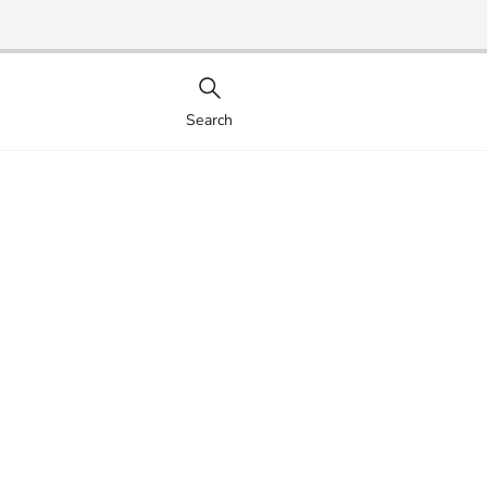
Search