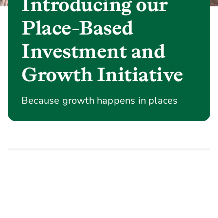
Introducing our
Place-Based
Investment and
Growth Initiative
Because growth happens in places
Homes, jobs, transport links and
infrastructure drive growth. Local
economies, leadership and delivery