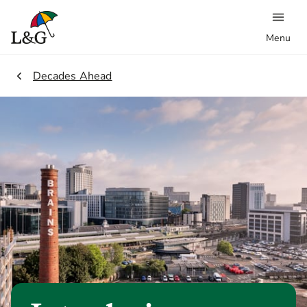
Menu
2.
Decades Ahead