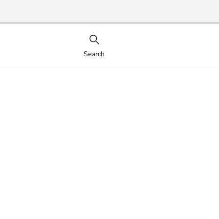
Search