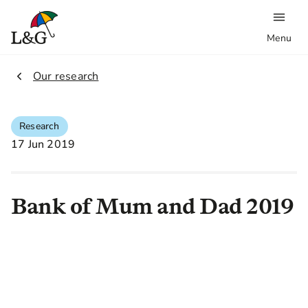
Menu
2.
Our research
Research
17 Jun 2019
Bank of Mum and Dad 2019