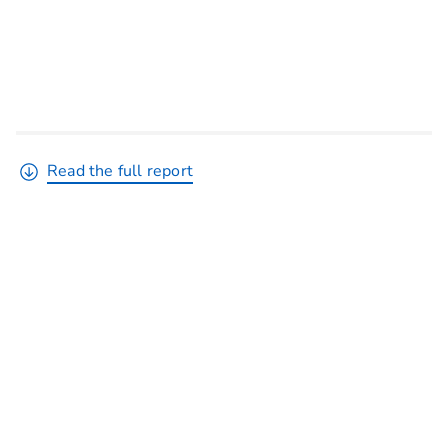
Read the full report