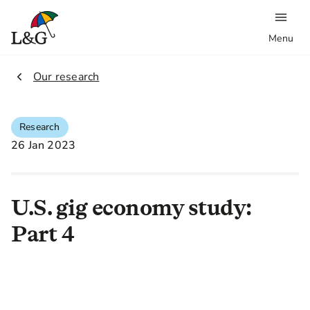
Menu
2.
Our research
Research
26 Jan 2023
U.S. gig economy study:
Part 4