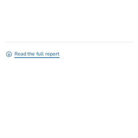
Read the full report