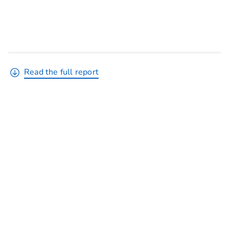
Read the full report