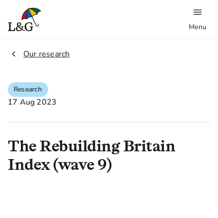
Menu
2.
Our research
Research
17 Aug 2023
The Rebuilding Britain
Index (wave 9)