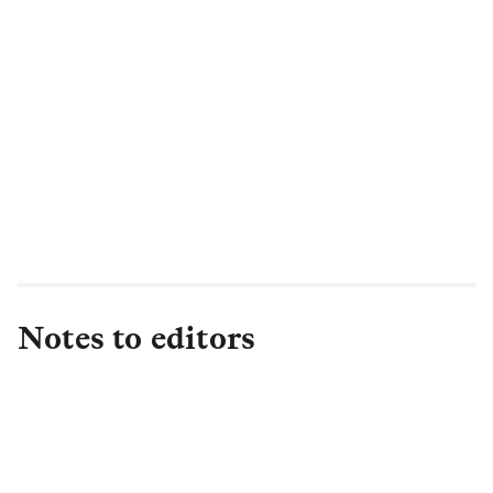
Notes to editors
About L&G
Established in 1836, L&G is one of the UK's