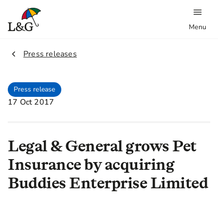
Menu
2.
Press releases
Press release
17 Oct 2017
Legal & General grows Pet
Insurance by acquiring
Buddies Enterprise Limited