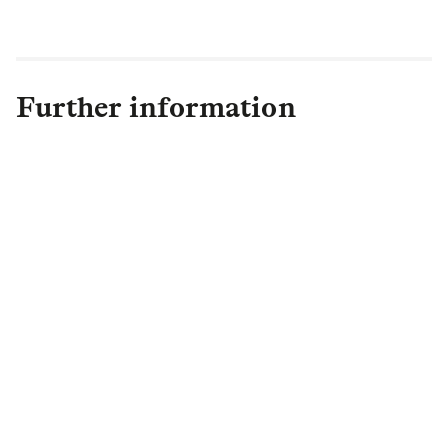
Further information
Olivia Bayliss
Head of Communications
,
Capital and LGIM Real Assets
olivia.bayliss@lgim.com