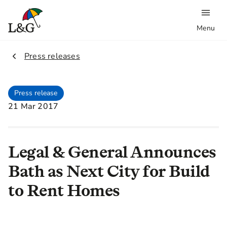
Menu
2.
Press releases
Press release
21 Mar 2017
Legal & General Announces
Bath as Next City for Build
to Rent Homes