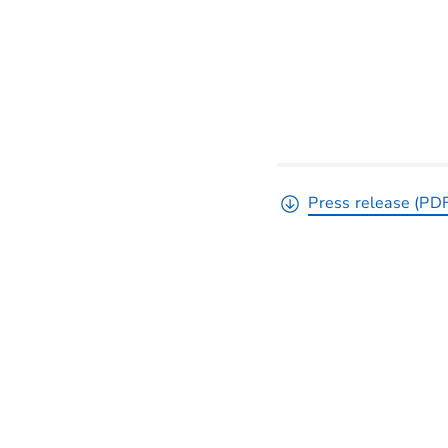
Press release (PD