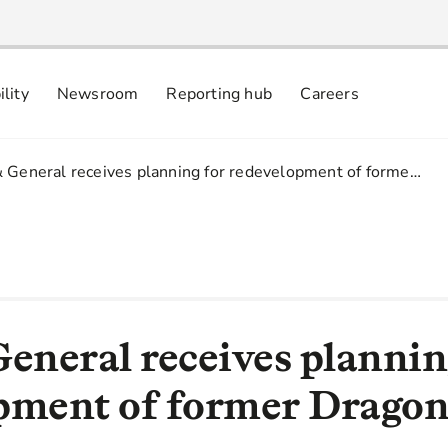
ility
Newsroom
Reporting hub
Careers
nsibly
 commitments
& General receives planning for redevelopment of forme…
General receives plannin
pment of former Dragon