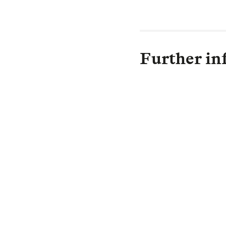
Further in