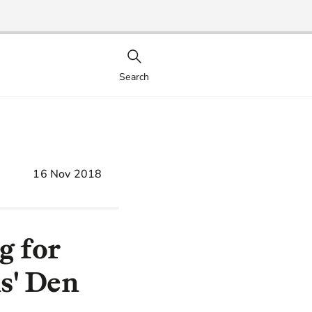
Search
16 Nov 2018
g for
s' Den