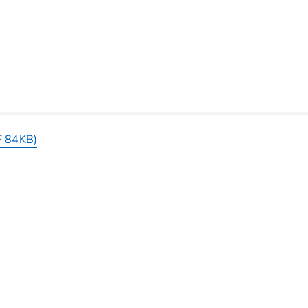
F 84KB)