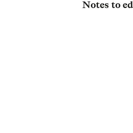
Notes to ed
About L&G
Established in 183
investor, with £1.
£0.5 trillion) is i
drive strong return
Protection, and in
we are committed t
investment needs 