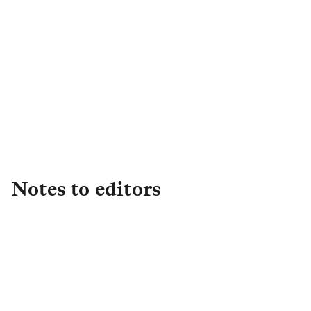
Harriet de Beaufort-Suchlick
Head of External
Communications
,
Institutional
Retirement
harrietdebeaufort.suchlick@lgim.com
Notes to editors
About L&G
Established in 1836, L&G is one of the UK's
leading financial services groups and a major