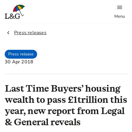
Menu
2.
Press releases
Press release
30 Apr 2018
Last Time Buyers’ housing
wealth to pass £1trillion this
year, new report from Legal
& General reveals