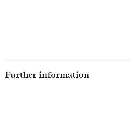
Further information