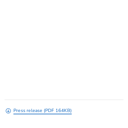
Press release (PDF 164KB)