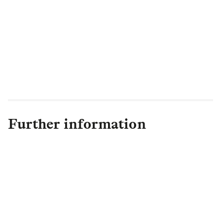
our largest BTR acquisition to date, is a
perfect example, offering 1,000 new
rental homes alongside improving the
station infrastructure and offering
commercial real estate space to support
local businesses."
Further information