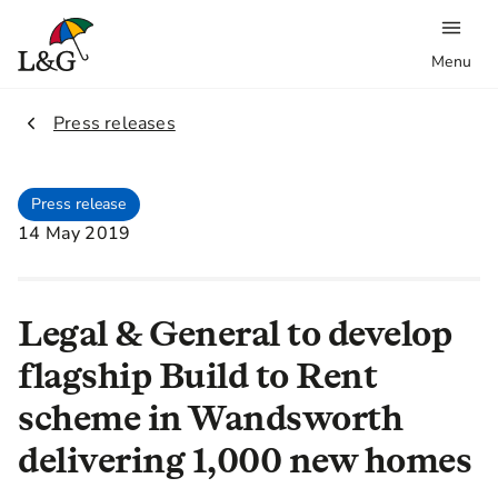
Menu
2.
Press releases
Press release
14 May 2019
Legal & General to develop
flagship Build to Rent
scheme in Wandsworth
delivering 1,000 new homes