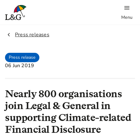
Menu
2.
Press releases
Press release
06 Jun 2019
Nearly 800 organisations
join Legal & General in
supporting Climate-related
Financial Disclosure