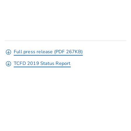
Full press release (PDF 267KB)
TCFD 2019 Status Report