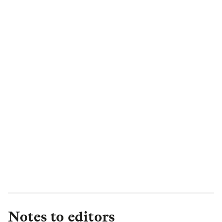
Notes to editors