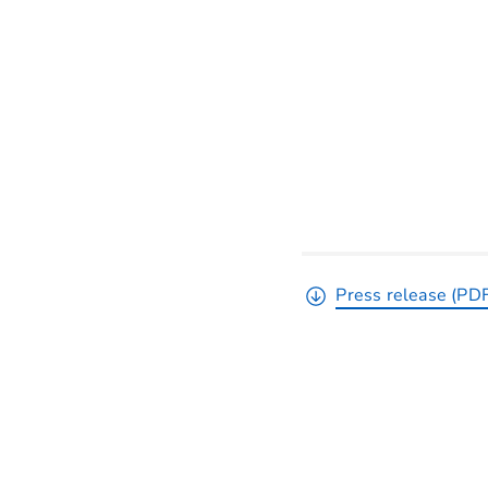
Press release (PD