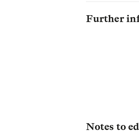
Further in
C
Notes to ed