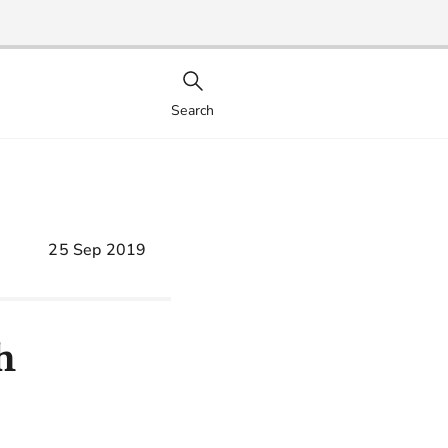
Search
25 Sep 2019
h