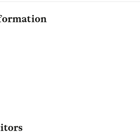
formation
Olivia Bayliss
Head of Communications
,
apital and LGIM Real Assets
olivia.bayliss@lgim.com
itors