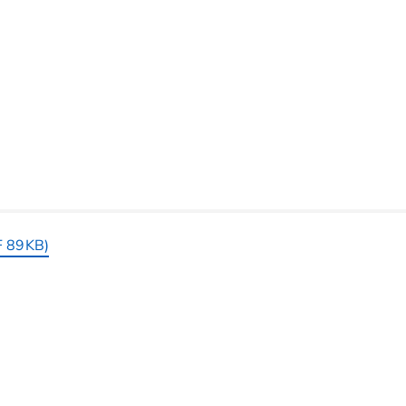
F 89KB)