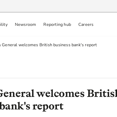
ility
Newsroom
Reporting hub
Careers
nsibly
 commitments
& General welcomes British business bank's report
General welcomes Britis
bank's report