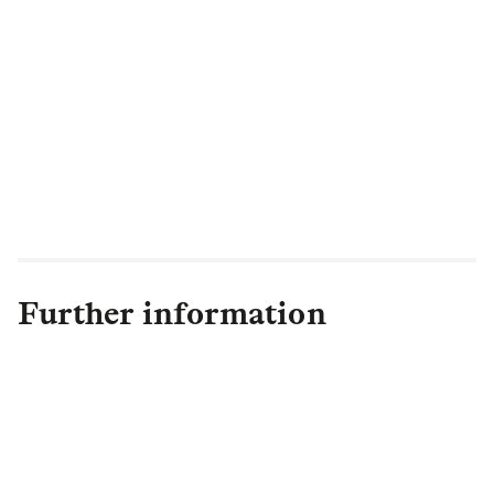
our customers during a crisis.
Working with our partners Aon
Reinsurance Solutions (UK), we were able
to tailor a policy that enhances the
protection we provide to our customers in
the US in the event of a pandemic such as
COVID-19"
Further information