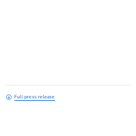
Full press release