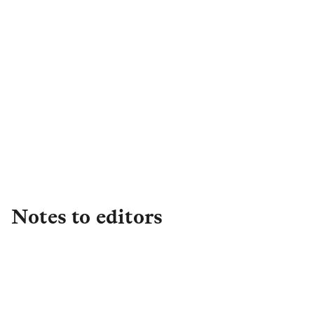
Margrit Williams
Director of External
Engagement
,
Legal & General
Capital
Margrit.Williams@landg.com
Notes to editors
About L&G
Established in 1836, L&G is one of the UK's