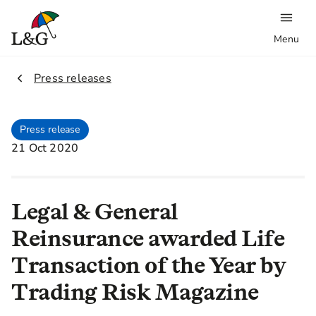
Menu
2.
Press releases
Press release
21 Oct 2020
Legal & General
Reinsurance awarded Life
Transaction of the Year by
Trading Risk Magazine