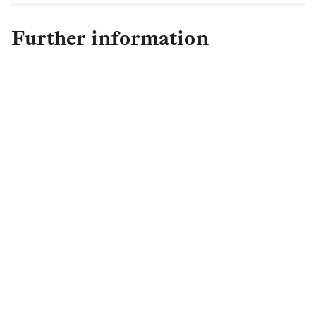
Further information
Harriet de Beaufort-Suchlick
Head of External
Communications
,
Institutional
Retirement
harrietdebeaufort.suchlick@lgim.com