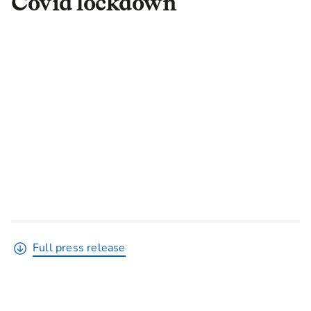
Covid lockdown
Full press release