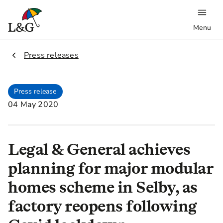
Menu
2.
Press releases
Press release
04 May 2020
Legal & General achieves
planning for major modular
homes scheme in Selby, as
factory reopens following