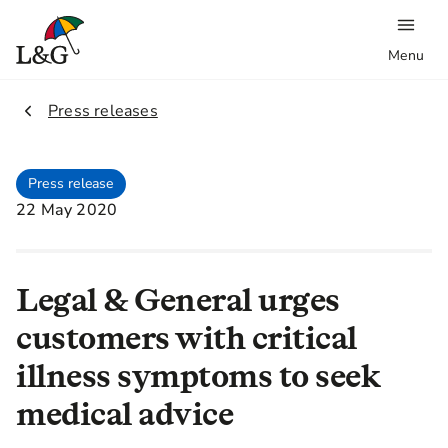
Menu
2.
Press releases
Press release
22 May 2020
Legal & General urges
customers with critical
illness symptoms to seek
medical advice