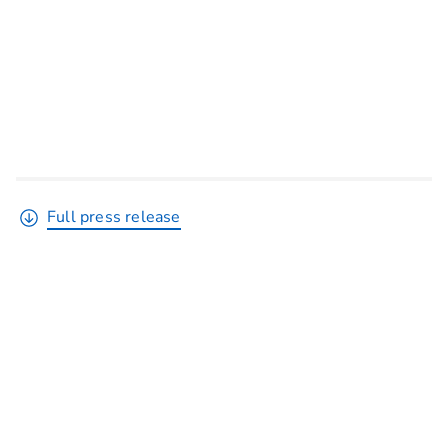
Full press release