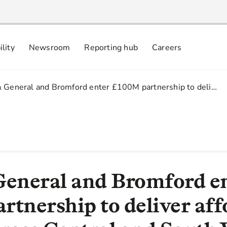
ility
Newsroom
Reporting hub
Careers
nsibly
 commitments
& General and Bromford enter £100M partnership to deli…
General and Bromford e
rtnership to deliver aff