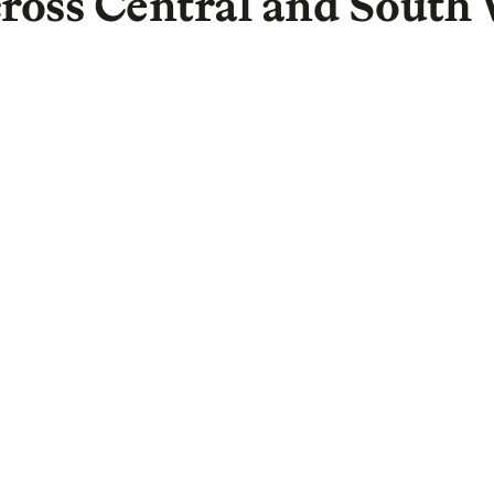
ross Central and South 