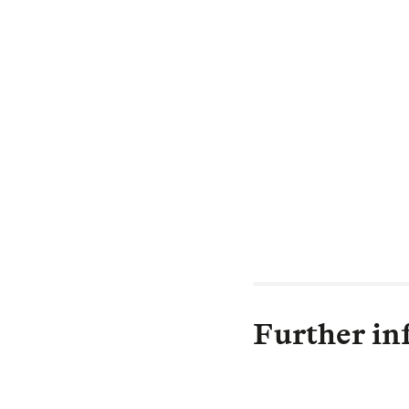
Further in