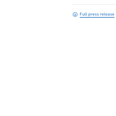
Full press release