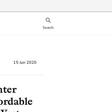
Search
15 Jun 2020
nter
ordable