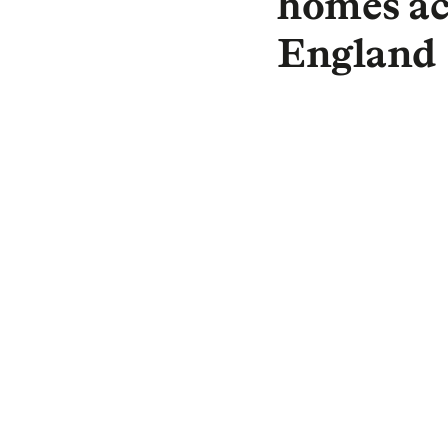
homes ac
England