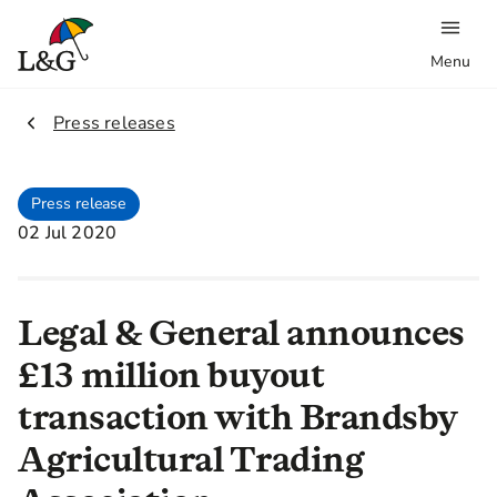
Menu
2.
Press releases
Press release
02 Jul 2020
Legal & General announces
£13 million buyout
transaction with Brandsby
Agricultural Trading