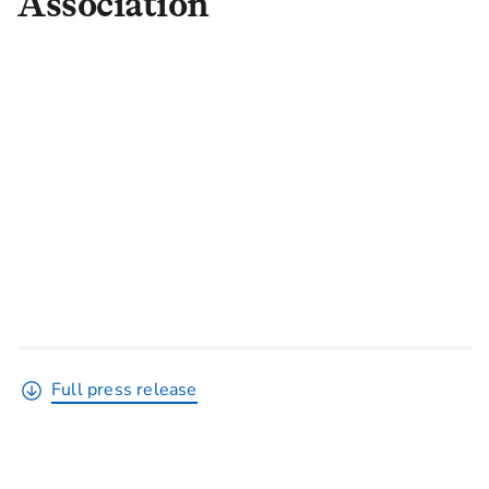
Association
Full press release