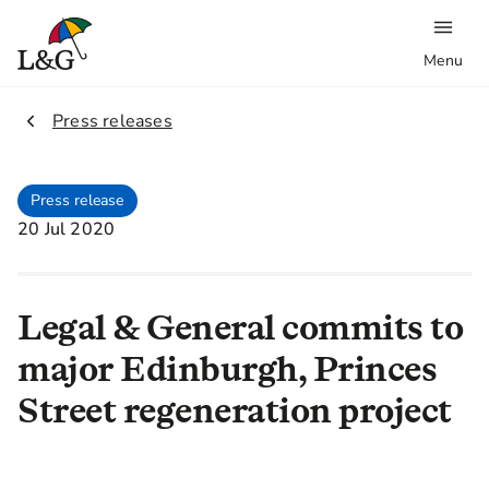
Menu
2.
Press releases
Press release
20 Jul 2020
Legal & General commits to
major Edinburgh, Princes
Street regeneration project