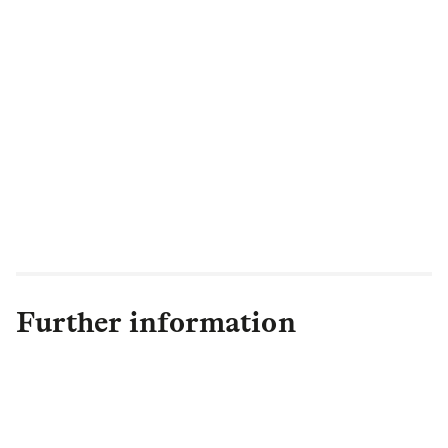
Further information