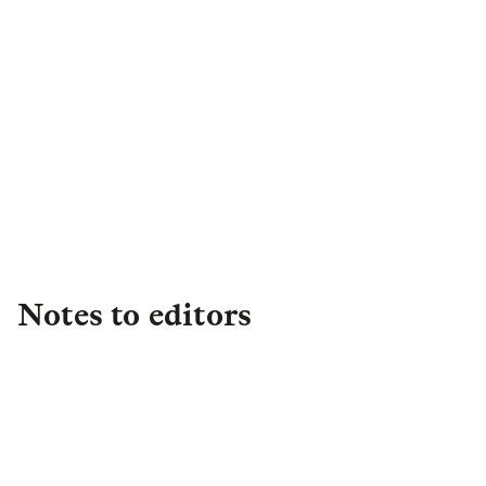
Lauren Kemp
Head of Group Media and Issues
Lauren.Kemp@lgim.com
Notes to editors
About L&G
Established in 1836, L&G is one of the UK's
leading financial services groups and a major