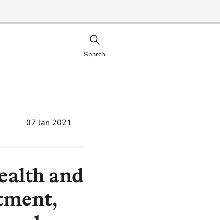
Search
07 Jan 2021
ealth and
tment,