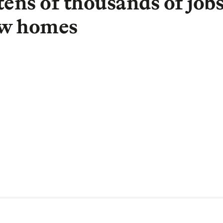
tens of thousands of job
ew homes