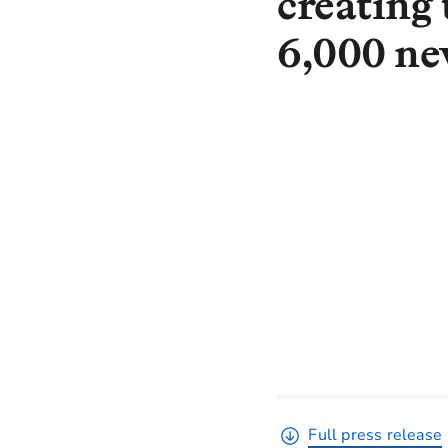
creating 
6,000 n
Full press release