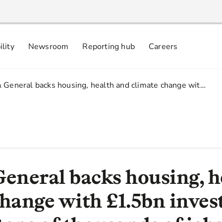
ility
Newsroom
Reporting hub
Careers
nsibly
 commitments
& General backs housing, health and climate change wit…
General backs housing, h
change with £1.5bn inves