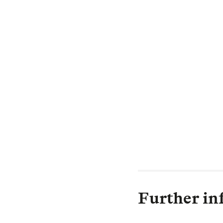
finance initiati
positive, long-t
Through our gro
investment capit
but also to help
the impacts of c
ageing and infra
back better, dec
contract and sha
Further in