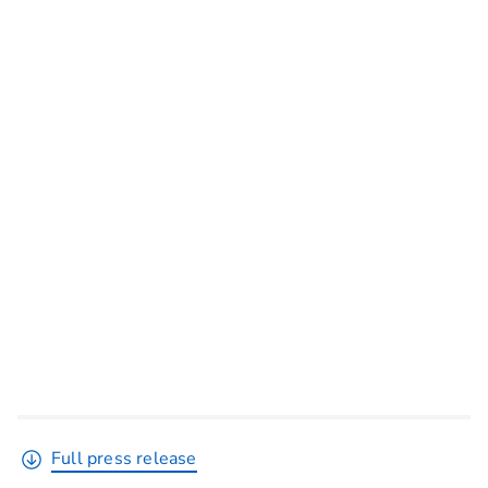
Full press release