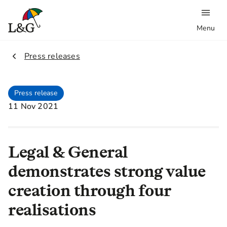
Menu
2.
Press releases
Press release
11 Nov 2021
Legal & General
demonstrates strong value
creation through four
realisations