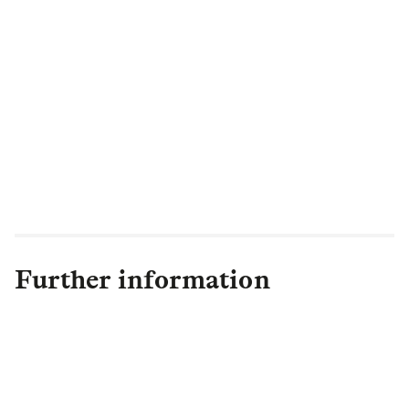
Further information