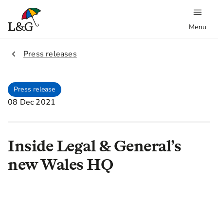
Menu
2.
Press releases
Press release
08 Dec 2021
Inside Legal & General’s
new Wales HQ