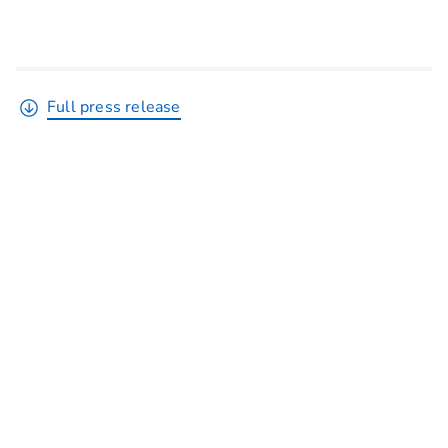
Full press release