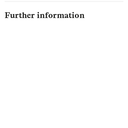
Further information
Max Chason
Rostrum
+44 (0)7557 156891
landg@rostrum.agency