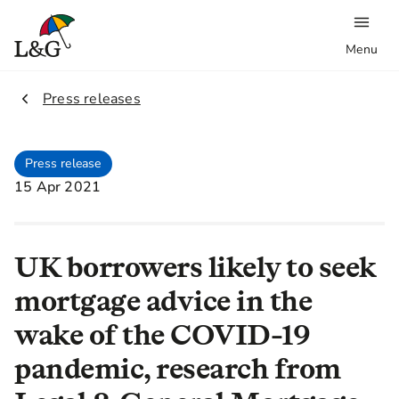
Menu
2.
Press releases
Press release
15 Apr 2021
UK borrowers likely to seek
mortgage advice in the
wake of the COVID-19
pandemic, research from