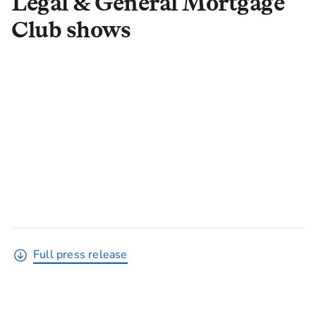
Legal & General Mortgage
Club shows
Full press release