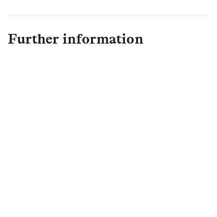
Further information
Margrit Williams
Director of External
Engagement
,
Legal & General
Capital
Margrit.Williams@landg.com