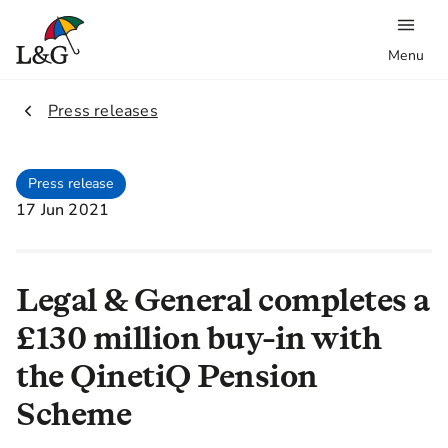
Menu
2.
Press releases
Press release
17 Jun 2021
Legal & General completes a
£130 million buy-in with
the QinetiQ Pension
Scheme