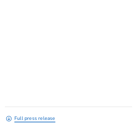
Full press release