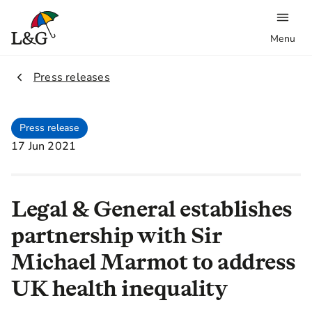
Menu
2.
Press releases
Press release
17 Jun 2021
Legal & General establishes
partnership with Sir
Michael Marmot to address
UK health inequality