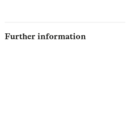
Authorities to co-create solutions in this
historically-overlooked area."
Further information
Faye Bennett
Head of Housing PR
,
Private
Markets, Asset Management