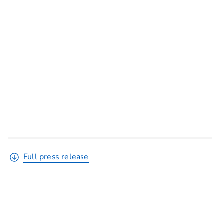
Full press release