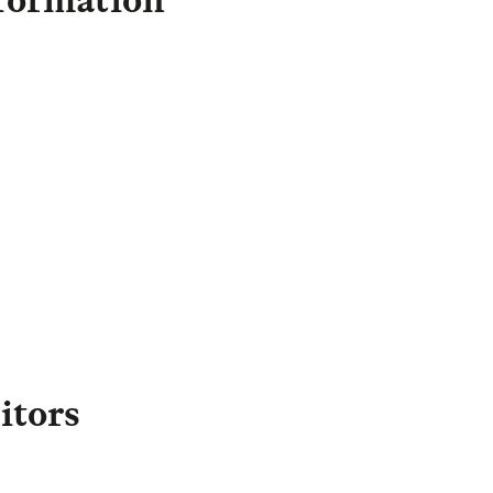
Margrit Williams
irector of External
Engagement
,
Legal & General
apital
Margrit.Williams@landg.com
itors