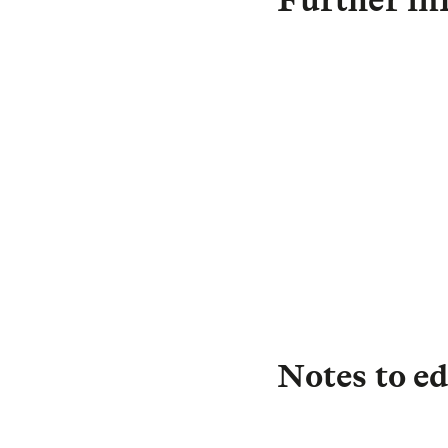
D
C
Notes to ed