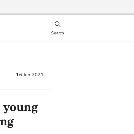
Search
16 Jun 2021
+ young
ing