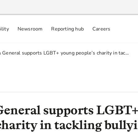
ility
Newsroom
Reporting hub
Careers
nsibly
 commitments
& General supports LGBT+ young people’s charity in tac…
General supports LGBT
charity in tackling bully