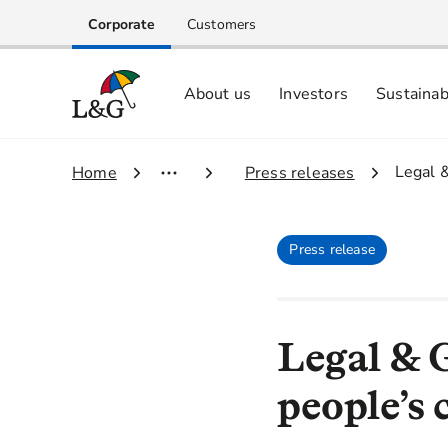
Corporate
Customers
About us
Investors
Sustainab
Equity investors and analyst centre
Growing our business respo
Memberships, ESG ratings and
3.
Legal 
1.
Home
2.
Press releases
Press release
Legal & 
people’s 