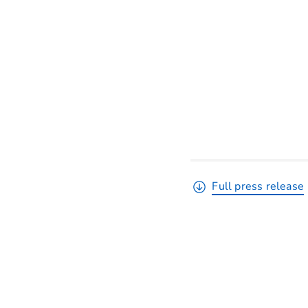
Full press release