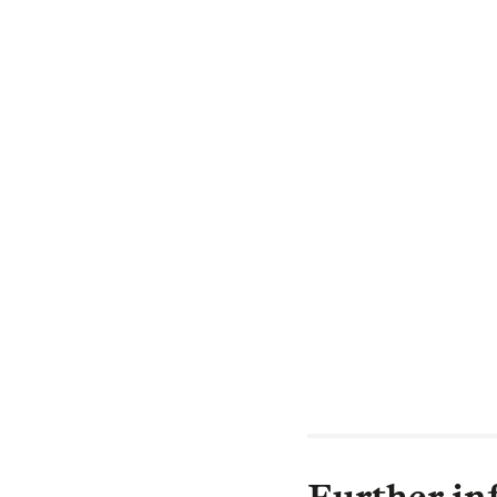
Institutional:
"At Legal & Gen
towards creatin
we are.
To create a dive
by having these 
I am inspired by
its vital role i
bullying and loo
tackle this socia
Further in