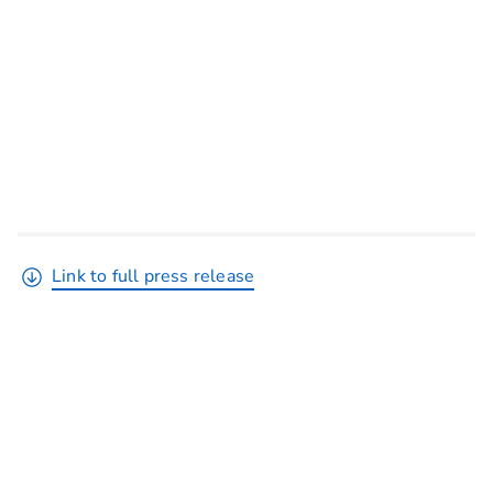
Link to full press release