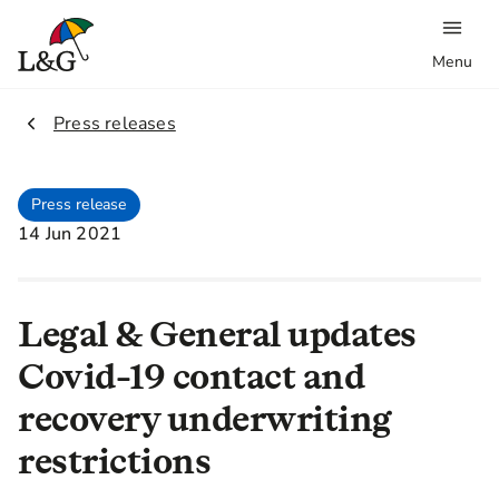
Menu
2.
Press releases
Press release
14 Jun 2021
Legal & General updates
Covid-19 contact and
recovery underwriting
restrictions