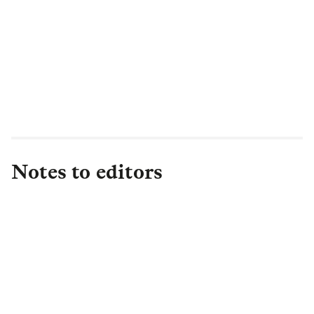
Notes to editors
About L&G
Established in 1836, L&G is one of the UK's
leading financial services groups and a major
global investor, with £1.2 trillion in total assets
under management (as at FY25) of which c. 43%