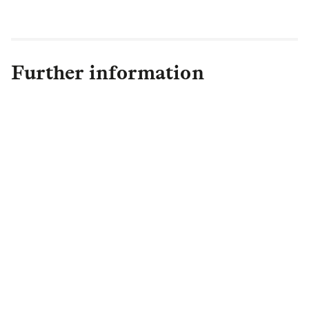
phone is hopefully a thing of the past!"
Further information
Lewis Wilks
Lansons
+44 (0)7903 260560