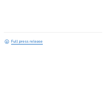
Full press release