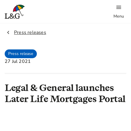
Menu
2.
Press releases
Press release
27 Jul 2021
Legal & General launches
Later Life Mortgages Portal