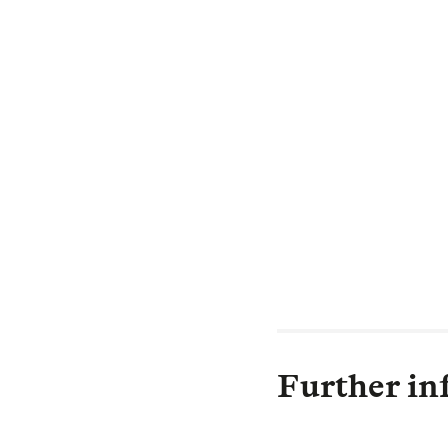
Adrian Somerfie
"Long-term trust
delighted to hav
Trustees of the 
the Trustees we
members.
When the Plan m
proceed towards
policyholders.”
Further in