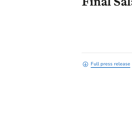
Final Sa
Full press release