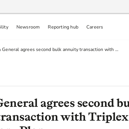
ility
Newsroom
Reporting hub
Careers
nsibly
 commitments
 General agrees second bulk annuity transaction with …
General agrees second b
transaction with Triplex