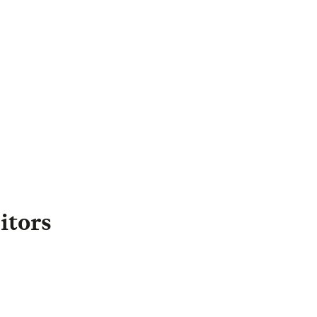
Margrit Williams
irector of External
Engagement
,
Legal & General
apital
Margrit.Williams@landg.com
itors