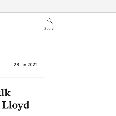
Search
28 Jan 2022
ulk
 Lloyd