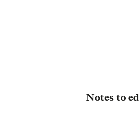
D
C
Notes to ed
About L&G