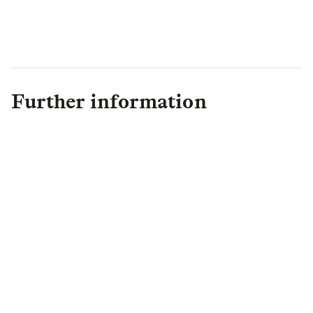
Further information
Asset Management PR Team
Assetmgtpress@lgim.com