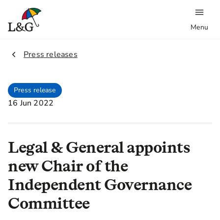
Menu
2.
Press releases
Press release
16 Jun 2022
Legal & General appoints
new Chair of the
Independent Governance
Committee