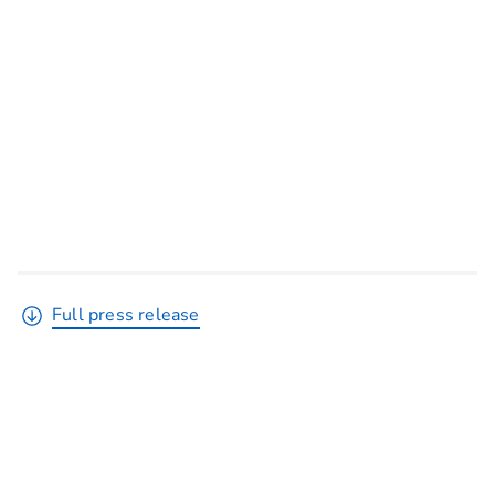
Full press release