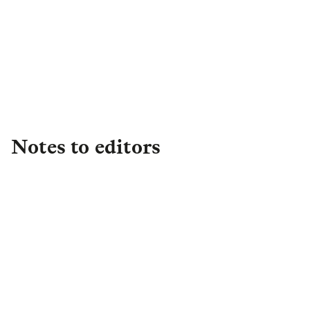
Asset Management PR Team
Assetmgtpress@lgim.com
Notes to editors
About L&G
Established in 1836, L&G is one of the UK's
leading financial services groups and a major
global investor, with £1.2 trillion in total assets
under management (as at FY25) of which c. 43%
(c. £0.5 trillion) is international. We have a