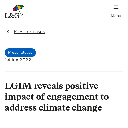
Menu
2.
Press releases
Press release
14 Jun 2022
LGIM reveals positive
impact of engagement to
address climate change