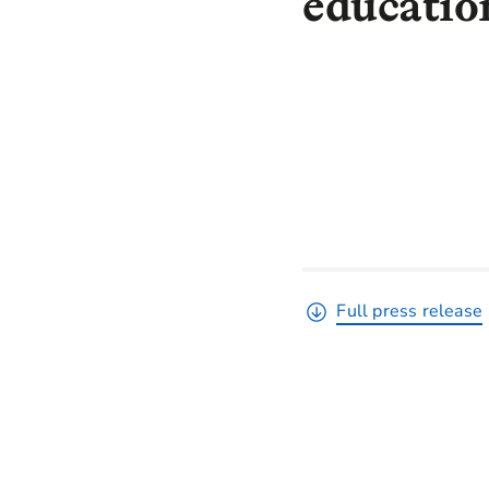
educati
Full press release