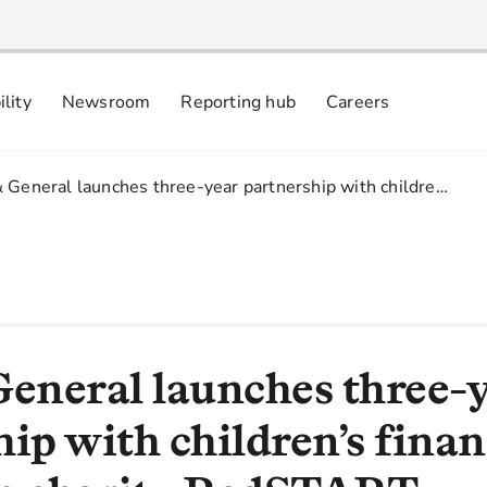
ility
Newsroom
Reporting hub
Careers
nsibly
 commitments
& General launches three-year partnership with childre…
General launches three-
ip with children’s finan