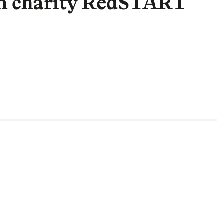
on charity RedSTART