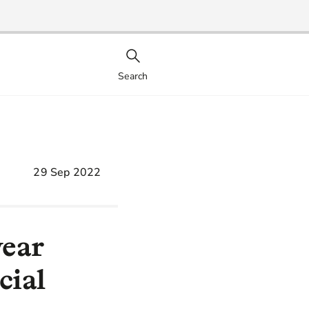
Search
29 Sep 2022
year
cial