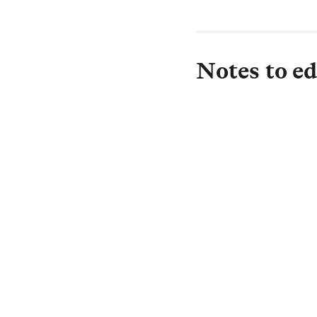
Notes to ed
About L&G
Established in 183
investor, with £1.
£0.5 trillion) is i
drive strong return
Protection, and in
we are committed t
investment needs 