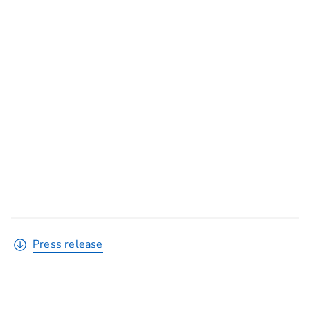
Press release