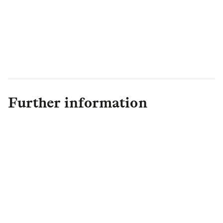
completed for previous transactions to
secure highly attractive pricing in what is
proving to be a very busy market in 2023
with many schemes competing for insurer
attention.”
Further information
Sinead Andrews