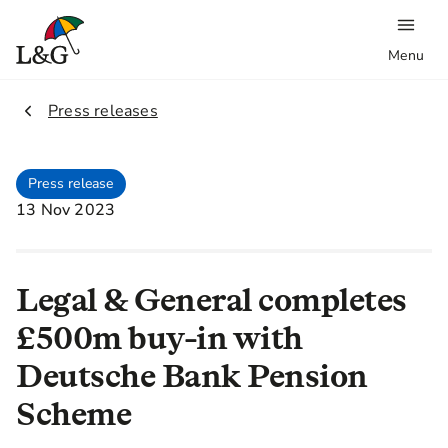
Menu
2.
Press releases
Press release
13 Nov 2023
Legal & General completes
£500m buy-in with
Deutsche Bank Pension
Scheme