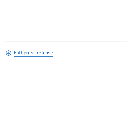
Full press release