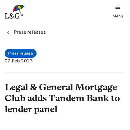
Menu
2.
Press releases
Press release
07 Feb 2023
Legal & General Mortgage
Club adds Tandem Bank to
lender panel