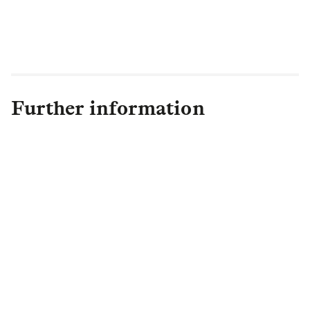
technology with the advances made by
Legal & General – an area in which Legal
& General certainly leads the way.”
Further information
Claire Byrd
Senior PR Manager Campaigns
& Retail PR
,
Retail