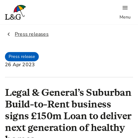
Menu
2.
Press releases
Press release
26 Apr 2023
Legal & General’s Suburban
Build-to-Rent business
signs £150m Loan to deliver
next generation of healthy