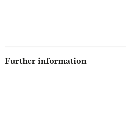
responsibility goals. The provision of high-
quality affordable housing not only makes
good business sense but more importantly
will have a big impact on our
communities.”
Further information
Hannah Ritchie