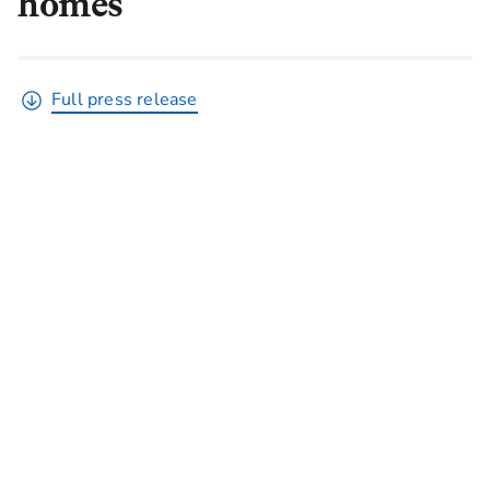
homes
Full press release