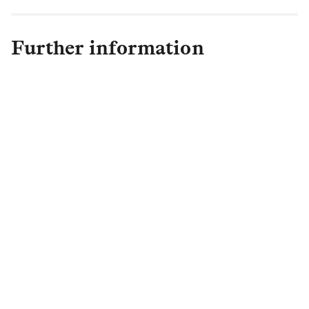
Further information
Meir Kahtan
Meir Kahtan Public Relations,
LLC
+1 917 864 0800
mkahtan@rcn.com