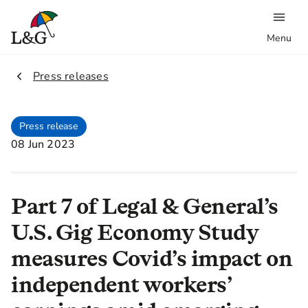
Menu
2.
Press releases
Press release
08 Jun 2023
Part 7 of Legal & General’s
U.S. Gig Economy Study
measures Covid’s impact on
independent workers’