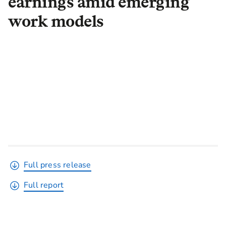
earnings amid emerging
work models
Full press release
Full report