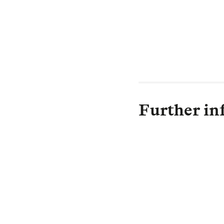
LGIM’s wider e
of more climate 
our race against
Further in
H