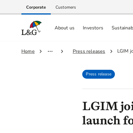
Corporate
Customers
About us
Investors
Sustainab
Equity investors and analyst centre
Growing our business respo
Memberships, ESG ratings and
3.
LGIM jo
1.
Home
2.
Press releases
Press release
LGIM joi
launch fo