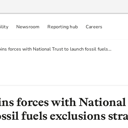
ility
Newsroom
Reporting hub
Careers
nsibly
 commitments
ins forces with National Trust to launch fossil fuels…
ns forces with National 
ssil fuels exclusions str