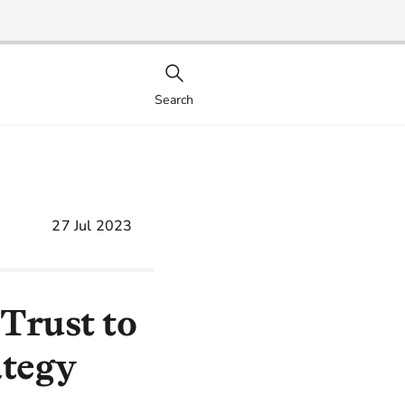
Search
27 Jul 2023
Trust to
ategy