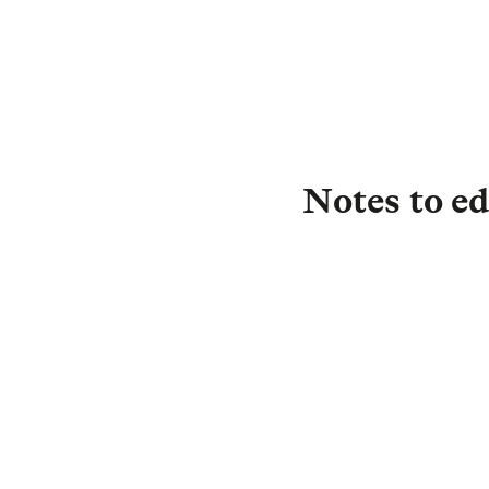
Notes to ed
About L&G
Established in 183
investor, with £1.
£0.5 trillion) is i
drive strong return
Protection, and in
we are committed t