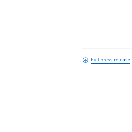
Full press release