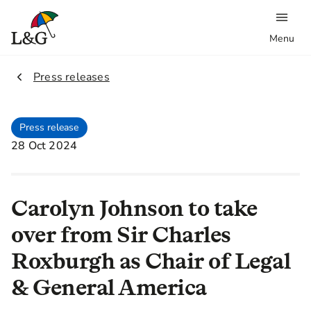
Menu
2.
Press releases
Press release
28 Oct 2024
Carolyn Johnson to take
over from Sir Charles
Roxburgh as Chair of Legal
& General America