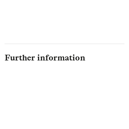
Further information
Ed Houghton