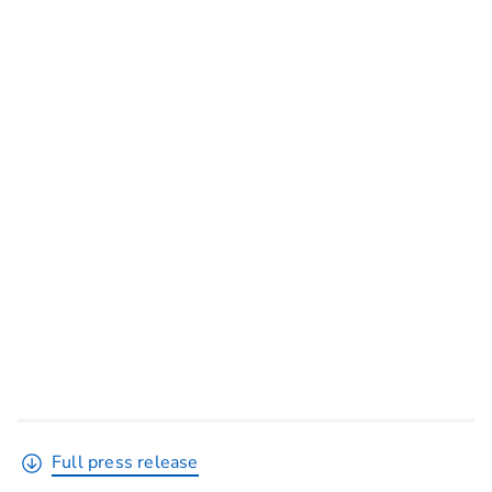
Full press release