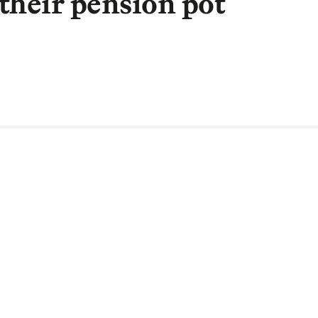
their pension pot