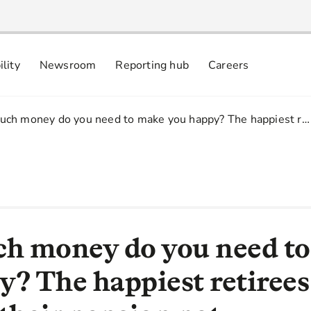
ility
Newsroom
Reporting hub
Careers
nsibly
 commitments
ch money do you need to make you happy? The happiest r…
h money do you need t
y? The happiest retirees