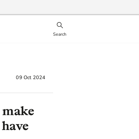
Search
09 Oct 2024
o make
 have