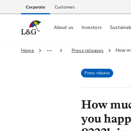
Corporate
Customers
About us
Investors
Sustainab
Equity investors and analyst centre
Growing our business respo
Memberships, ESG ratings and
3.
How mu
1.
Home
2.
Press releases
Press release
How muc
you happ