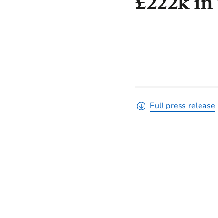
£222k in 
Full press release