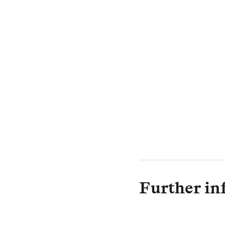
experiences and
Bernie Hickman,
“L&G has been a 
leading business
like to thank al
business in good
Further in