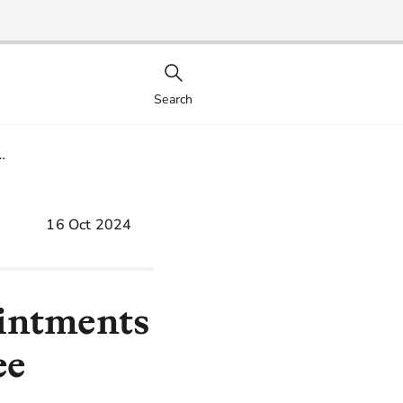
Search
…
16 Oct 2024
ointments
ee