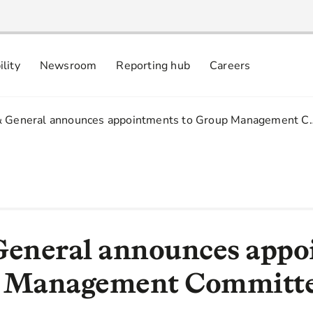
ility
Newsroom
Reporting hub
Careers
nsibly
 commitments
& General announces appointments to Group Management C
General announces app
p Management Committ