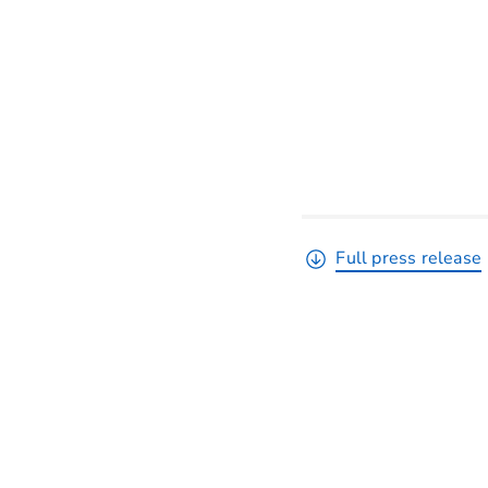
Full press release