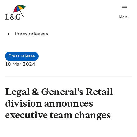
Menu
2.
Press releases
Press release
18 Mar 2024
Legal & General’s Retail
division announces
executive team changes