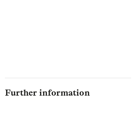
“The changes I have announced today set
us up to accelerate the growth of our
business and deliver the best outcomes for
our Retail customers, helping them
navigate through challenging economic
times and providing them with peace of
mind that they are being looked after by a
trusted brand.”
Further information