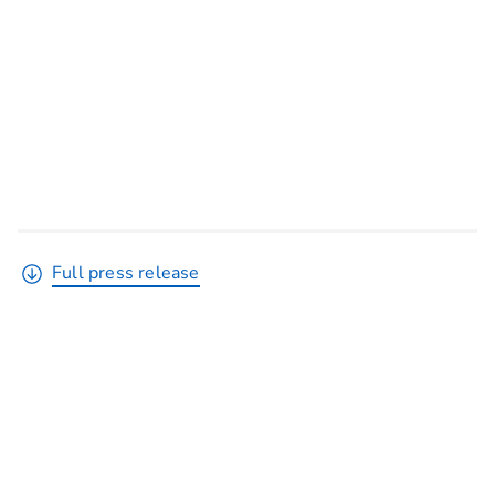
Full press release