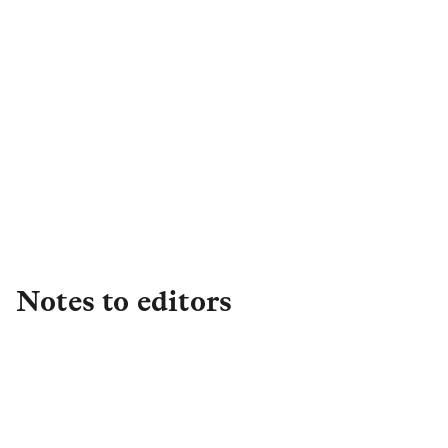
Claire Byrd
Senior PR Manager Campaigns
& Retail PR
,
Retail
Claire.Byrd@landg.com
Notes to editors
About L&G
Established in 1836, L&G is one of the UK's