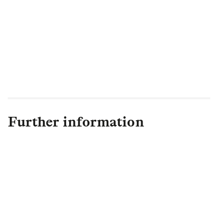
Further information