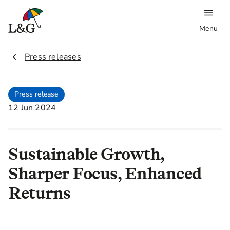
Menu
2.
Press releases
Press release
12 Jun 2024
Sustainable Growth,
Sharper Focus, Enhanced
Returns