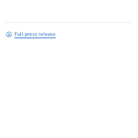
Full press release